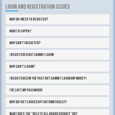
LOGIN AND REGISTRATION ISSUES
Why do I need to register?
What is COPPA?
Why can’t I register?
I registered but cannot login!
Why can’t I login?
I registered in the past but cannot login any more?!
I’ve lost my password!
Why do I get logged off automatically?
What does the “Delete all board cookies” do?