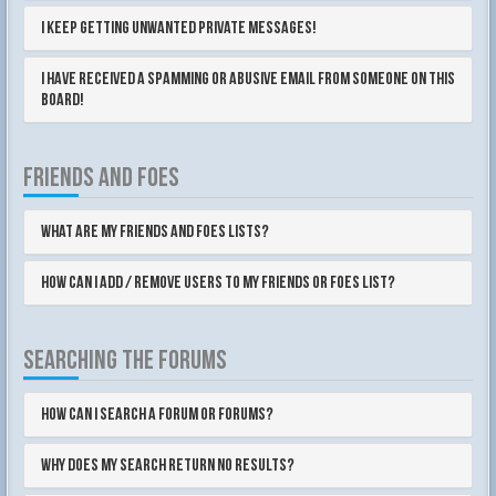
I keep getting unwanted private messages!
I have received a spamming or abusive email from someone on this
board!
FRIENDS AND FOES
What are my Friends and Foes lists?
How can I add / remove users to my Friends or Foes list?
SEARCHING THE FORUMS
How can I search a forum or forums?
Why does my search return no results?