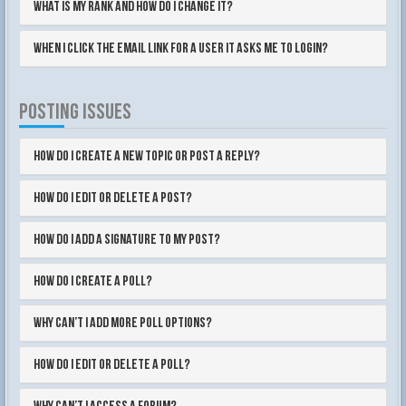
What is my rank and how do I change it?
When I click the email link for a user it asks me to login?
POSTING ISSUES
How do I create a new topic or post a reply?
How do I edit or delete a post?
How do I add a signature to my post?
How do I create a poll?
Why can’t I add more poll options?
How do I edit or delete a poll?