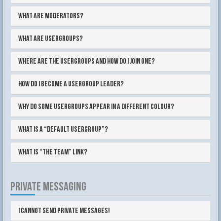
What are Moderators?
What are usergroups?
Where are the usergroups and how do I join one?
How do I become a usergroup leader?
Why do some usergroups appear in a different colour?
What is a “Default usergroup”?
What is “The team” link?
PRIVATE MESSAGING
I cannot send private messages!