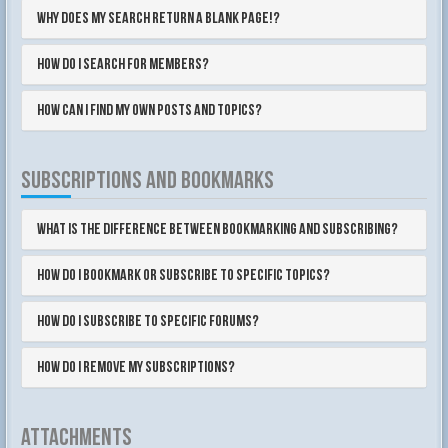
Why does my search return a blank page!?
How do I search for members?
How can I find my own posts and topics?
SUBSCRIPTIONS AND BOOKMARKS
What is the difference between bookmarking and subscribing?
How do I bookmark or subscribe to specific topics?
How do I subscribe to specific forums?
How do I remove my subscriptions?
ATTACHMENTS