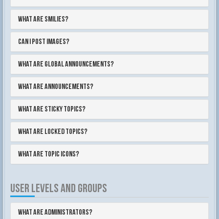
What are Smilies?
Can I post images?
What are global announcements?
What are announcements?
What are sticky topics?
What are locked topics?
What are topic icons?
USER LEVELS AND GROUPS
What are Administrators?