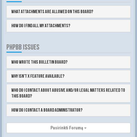
What attachments are allowed on this board?
How do I find all my attachments?
PHPBB ISSUES
Who wrote this bulletin board?
Why isn’t X feature available?
Who do I contact about abusive and/or legal matters related to
this board?
How do I contact a board administrator?
Pasirinkti Forumą