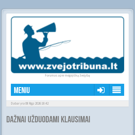
Forumas apie mėgėjišką žvejybą
Meniu
Dabar yra 08 Rgp 2026 18:42
Dažnai užduodami klausimai