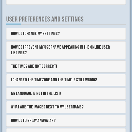
USER PREFERENCES AND SETTINGS
How do I change my settings?
How do I prevent my username appearing in the online user
listings?
The times are not correct!
I changed the timezone and the time is still wrong!
My language is not in the list!
What are the images next to my username?
How do I display an avatar?