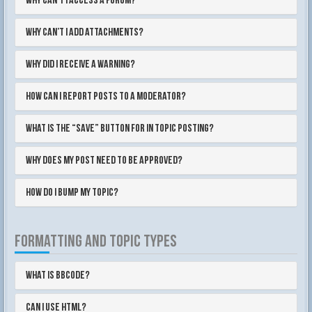
Why can’t I access a forum?
Why can’t I add attachments?
Why did I receive a warning?
How can I report posts to a moderator?
What is the “Save” button for in topic posting?
Why does my post need to be approved?
How do I bump my topic?
FORMATTING AND TOPIC TYPES
What is BBCode?
Can I use HTML?